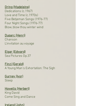
Dring (Madeleine)
Dedications (c.1967)
Love and Time (c.1970s)
Five Betjeman Songs (1976-77)
Four Night Songs (1976-77)
Blow, blow thou winter wind
Duparc (Henri)
Chanson
L’invitation au voyage
Elgar (Edward)
Sea Pictures Op.37
Finzi (Gerald)
A Young Man’s Exhortation: The Sigh
Gurney (Ivor)
Sleep
Howells (Herbert)
King David
Come Sing and Dance
Ireland (John)