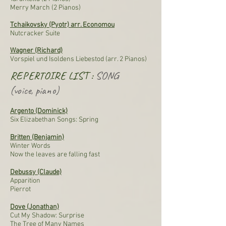
Merry March (2 Pianos)
Tchaikovsky (Pyotr) arr. Economou
Nutcracker Suite
Wagner (Richard)
Vorspiel und Isoldens Liebestod (arr. 2 Pianos)
REPERTOIRE LIST :
SONG
(voice, piano)
Argento (Dominick)
Six Elizabethan Songs: Spring
Britten (Benjamin)
Winter Words
Now the leaves are falling fast
Debussy (Claude)
Apparition
Pierrot
Dove (Jonathan)
Cut My Shadow: Surprise
The Tree of Many Names