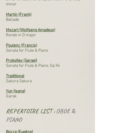
minor
Martin (Frank)
Ballade
Mozart (Wolfgang Amadeus)
Rondo in D major
Poulenc (Francis)
Sonata for Flute & Piano
Prokofiev (Sergei)
Sonata for Flute & Piano, Op.94
Traditional
Sakura Sakura
Yun (Isang)
Garak
REPERTOIRE LIST :
OBOE &
PIANO
Bozza (Eugène)