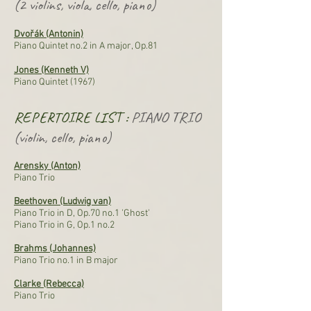
(2 violins, viola, cello, piano)
Dvořák (Antonin)
Piano Quintet no.2 in A major, Op.81
Jones (Kenneth V)
Piano Quintet (1967)
REPERTOIRE LIST :
PIANO TRIO
(violin, cello, piano)
Arensky (Anton)
Piano Trio
Beethoven (Ludwig van)
Piano Trio in D, Op.70 no.1 'Ghost'
Piano Trio in G, Op.1 no.2
Brahms (Johannes)
Piano Trio no.1 in B major
Clarke (Rebecca)
Piano Trio