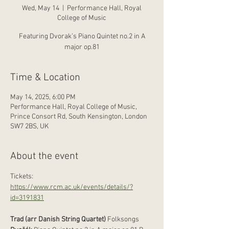
Wed, May 14
  |  
Performance Hall, Royal
College of Music
Featuring Dvorak’s Piano Quintet no.2 in A
major op.81
Time & Location
May 14, 2025, 6:00 PM
Performance Hall, Royal College of Music,
Prince Consort Rd, South Kensington, London
SW7 2BS, UK
About the event
Tickets: 
https://www.rcm.ac.uk/events/details/?
id=3191831
Trad (arr Danish String Quartet)
 Folksongs