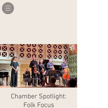
Chamber Spotlight:
Folk Focus