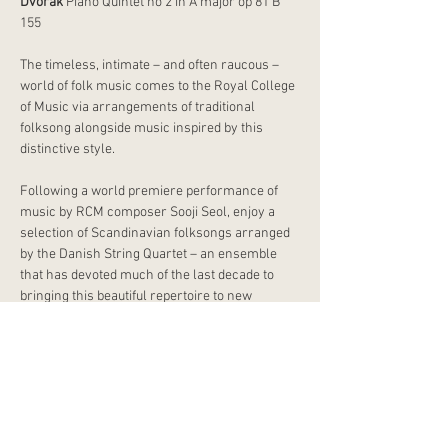
Dvořák
 Piano Quintet no 2 in A major op 81 B 
155
The timeless, intimate – and often raucous – 
world of folk music comes to the Royal College 
of Music via arrangements of traditional 
folksong alongside music inspired by this 
distinctive style.
Following a world premiere performance of 
music by RCM composer Sooji Seol, enjoy a 
selection of Scandinavian folksongs arranged 
by the Danish String Quartet – an ensemble 
that has devoted much of the last decade to 
bringing this beautiful repertoire to new 
audiences. The programme culminates in 
Dvořák’s Piano Quintet no 2, a work in which, 
unusually, he did not use authentic Czech folk 
tunes but composed his own – including a 
finale that evokes the quick Bohemian dance 
known as the ‘furiant’.