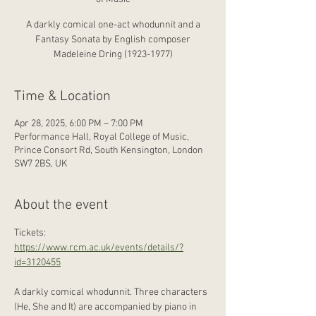
A darkly comical one-act whodunnit and a
Fantasy Sonata by English composer
Madeleine Dring (1923-1977)
Time & Location
Apr 28, 2025, 6:00 PM – 7:00 PM
Performance Hall, Royal College of Music,
Prince Consort Rd, South Kensington, London
SW7 2BS, UK
About the event
Tickets: 
https://www.rcm.ac.uk/events/details/?
id=3120455
A darkly comical whodunnit. Three characters 
(He, She and It) are accompanied by piano in 