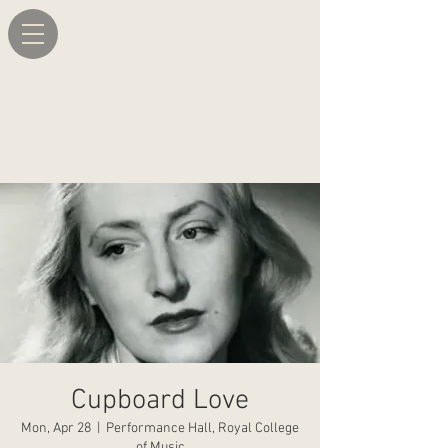
Cupboard Love
Mon, Apr 28
  |  
Performance Hall, Royal College
of Music