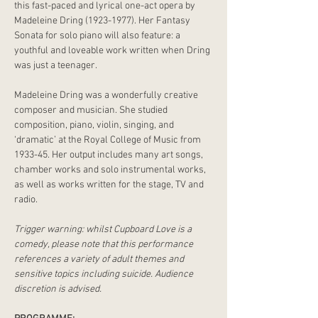
this fast-paced and lyrical one-act opera by 
Madeleine Dring (1923-1977). Her Fantasy 
Sonata for solo piano will also feature: a 
youthful and loveable work written when Dring 
was just a teenager.
Madeleine Dring was a wonderfully creative 
composer and musician. She studied 
composition, piano, violin, singing, and 
‘dramatic’ at the Royal College of Music from 
1933-45. Her output includes many art songs, 
chamber works and solo instrumental works, 
as well as works written for the stage, TV and 
radio.
Trigger warning: whilst Cupboard Love is a 
comedy, please note that this performance 
references a variety of adult themes and 
sensitive topics including suicide. Audience 
discretion is advised.