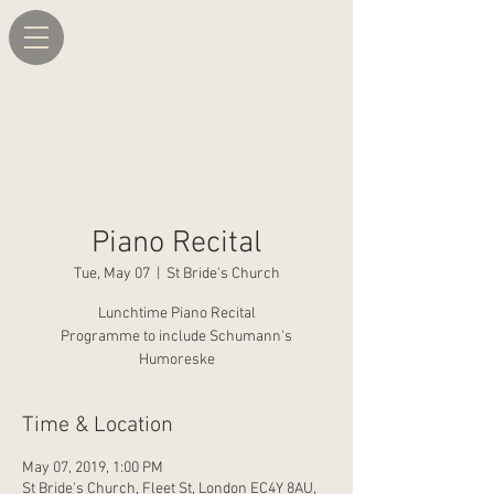
Piano Recital
Tue, May 07
  |  
St Bride's Church
Lunchtime Piano Recital
Programme to include Schumann's
Humoreske
Time & Location
May 07, 2019, 1:00 PM
St Bride's Church, Fleet St, London EC4Y 8AU,