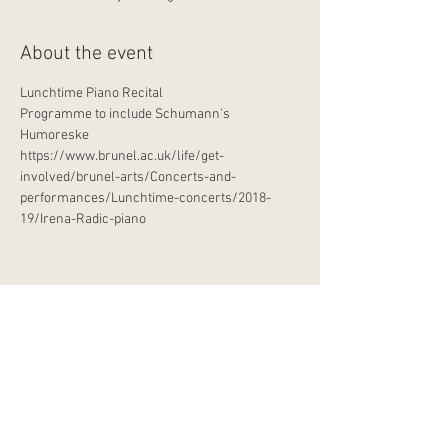
About the event
Lunchtime Piano Recital
Programme to include Schumann's 
Humoreske
https://www.brunel.ac.uk/life/get-
involved/brunel-arts/Concerts-and-
performances/Lunchtime-concerts/2018-
19/Irena-Radic-piano