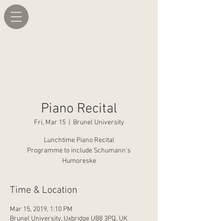
Piano Recital
Fri, Mar 15
  |  
Brunel University
Lunchtime Piano Recital
Programme to include Schumann's
Humoreske
Time & Location
Mar 15, 2019, 1:10 PM
Brunel University, Uxbridge UB8 3PQ, UK