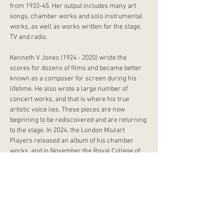
from 1933-45. Her output includes many art 
songs, chamber works and solo instrumental 
works, as well as works written for the stage, 
TV and radio. 
Kenneth V Jones (1924 - 2020) wrote the 
scores for dozens of films and became better 
known as a composer for screen during his 
lifetime. He also wrote a large number of 
concert works, and that is where his true 
artistic voice lies. These pieces are now 
beginning to be rediscovered and are returning 
to the stage. In 2024, the London Mozart 
Players released an album of his chamber 
works, and in November the Royal College of 
Music hosted a Centenary Celebration Concert 
curated by Irena Radić, showcasing a variety of 
KVJ’s piano and chamber works. Jones 
enrolled as a student of the Royal College of 
Music in 1947 and in 1958 he was appointed 
there as a professor of composition.