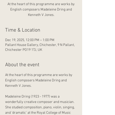
At the heart of this programme are works by
English composers Madeleine Dring and
Kenneth V Jones.
Time & Location
Dec 19, 2025, 12:00 PM – 1:00 PM
Pallant House Gallery, Chichester, 9 N Pallant,
Chichester PO19 1TJ, UK
About the event
At the heart of this programme are works by 
English composers Madeleine Dring and 
Kenneth V Jones.
Madeleine Dring (1923 - 1977) was a 
wonderfully creative composer and musician. 
She studied composition, piano, violin, singing, 
and ‘dramatic’ at the Royal College of Music 