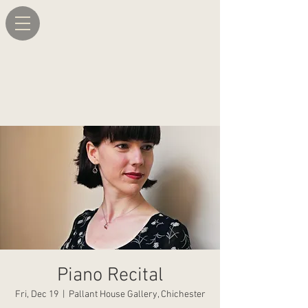
Piano Recital
Fri, Dec 19
  |  
Pallant House Gallery, Chichester