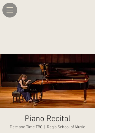
Piano Recital
Date and Time TBC
  |  
Regis School of Music