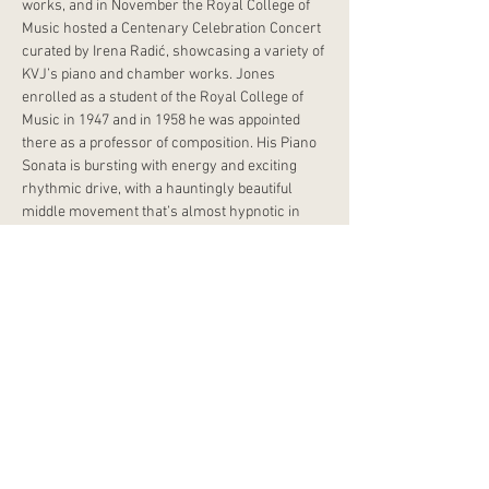
works, and in November the Royal College of 
Music hosted a Centenary Celebration Concert 
curated by Irena Radić, showcasing a variety of 
KVJ’s piano and chamber works. Jones 
enrolled as a student of the Royal College of 
Music in 1947 and in 1958 he was appointed 
there as a professor of composition. His Piano 
Sonata is bursting with energy and exciting 
rhythmic drive, with a hauntingly beautiful 
middle movement that’s almost hypnotic in 
nature.
Chopin’s monumental third piano sonata was 
his last, written during the final years of his life 
when his health was failing him. Majestic and 
mature, it is one of his most demanding works, 
its strength and depth belying his fragile 
physical state at the time. It follows the 
traditional four movement structure, with a 
grand opening movement, a sparkling 
scherzo, a stunningly lyrical slow movement 
and a dazzling finale that brings the sonata to a 