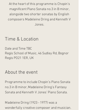
At the heart of this programme is Chopin’s
magnificent Piano Sonata no.3 in B minor,
alongside two shorter sonatas by English
composers Madeleine Dring and Kenneth V
Jones.
Time & Location
Date and Time TBC
Regis School of Music, 46 Sudley Rd, Bognor
Regis PO21 1ER, UK
About the event
Programme to include Chopin’s Piano Sonata 
no.3 in B minor, Madeleine Dring’s Fantasy 
Sonata and Kenneth V Jones’ Piano Sonata.
Madeleine Dring (1923 - 1977) was a 
wonderfully creative composer and musician. 