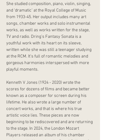
She studied composition, piano, violin, singing, 
and ‘dramatic’ at the Royal College of Music 
from 1933-45. Her output includes many art 
songs, chamber works and solo instrumental 
works, as well as works written for the stage, 
TV and radio. Dring’s Fantasy Sonata is a 
youthful work with its heart on its sleeve, 
written while she was still a teenager studying 
at the RCM. It’s full of romantic melodies and 
gorgeous harmonies interspersed with more 
playful moments.
Kenneth V Jones (1924 - 2020) wrote the 
scores for dozens of films and became better 
known as a composer for screen during his 
lifetime. He also wrote a large number of 
concert works, and that is where his true 
artistic voice lies. These pieces are now 
beginning to be rediscovered and are returning 
to the stage. In 2024, the London Mozart 
Players released an album of his chamber 