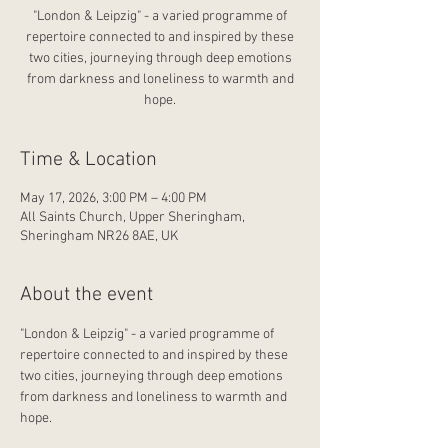
"London & Leipzig" - a varied programme of
repertoire connected to and inspired by these
two cities, journeying through deep emotions
from darkness and loneliness to warmth and
hope.
Time & Location
May 17, 2026, 3:00 PM – 4:00 PM
All Saints Church, Upper Sheringham,
Sheringham NR26 8AE, UK
About the event
"London & Leipzig" - a varied programme of 
repertoire connected to and inspired by these 
two cities, journeying through deep emotions 
from darkness and loneliness to warmth and 
hope.