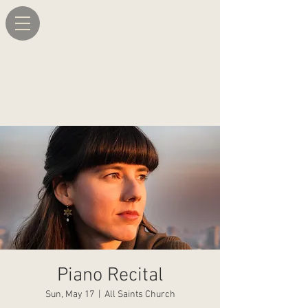
Piano Recital
Sun, May 17
  |  
All Saints Church