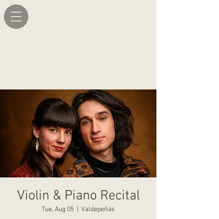
Violin & Piano Recital
Tue, Aug 05
  |  
Valdepeñas