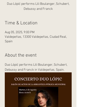
Duo Lópić performs Lili Boulanger, Schubert,
Debussy and Franck
Time & Location
Aug 05, 2025, 9:00 PM
Valdepeñas, 13300 Valdepeñas, Ciudad Real,
Spain
About the event
Duo Lópić performs Lili Boulanger, Schubert, 
Debussy and Franck in Valdepeñas, Spain.